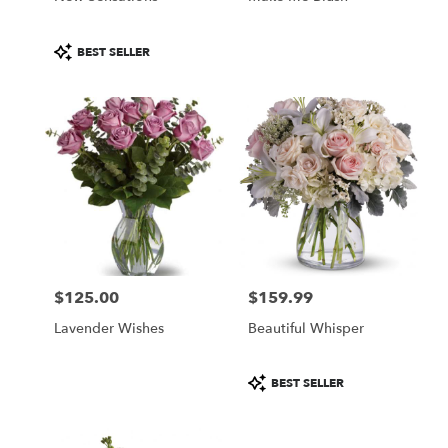
Product
BEST SELLER
Tags:
$125.00
$159.99
Price:
Price:
Lavender Wishes
Beautiful Whisper
Product
BEST SELLER
Tags: