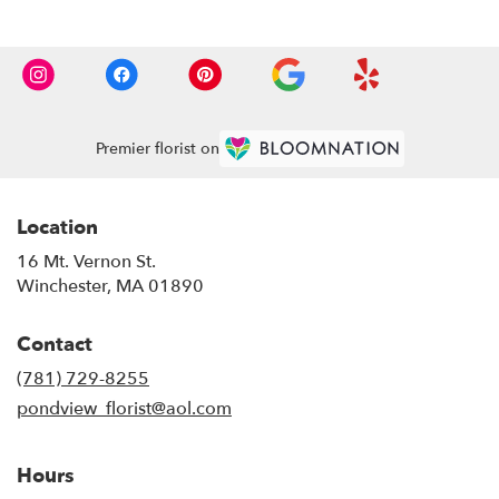
Premier florist on
Location
16 Mt. Vernon St.
(link
Winchester, MA 01890
opens
in
Contact
a
new
(781) 729-8255
window)
pondview_florist@aol.com
Hours