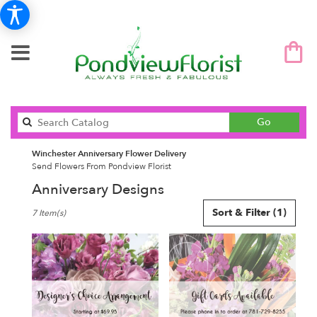
Search
Go
catalog
Winchester Anniversary Flower Delivery
Send Flowers From Pondview Florist
Anniversary Designs
Best
Sort & Filter
(1)
7 Item(s)
Florists
in
Winchester,
MA
Flower
delivery
in