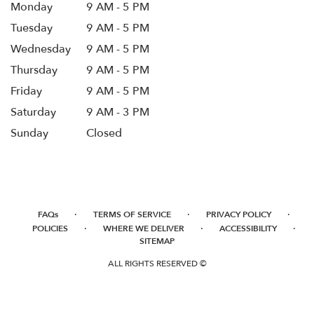
Monday
9 AM - 5 PM
Tuesday
9 AM - 5 PM
Wednesday
9 AM - 5 PM
Thursday
9 AM - 5 PM
Friday
9 AM - 5 PM
Saturday
9 AM - 3 PM
Sunday
Closed
·
·
·
FAQs
TERMS OF SERVICE
PRIVACY POLICY
·
·
·
POLICIES
WHERE WE DELIVER
ACCESSIBILITY
SITEMAP
ALL RIGHTS RESERVED ©