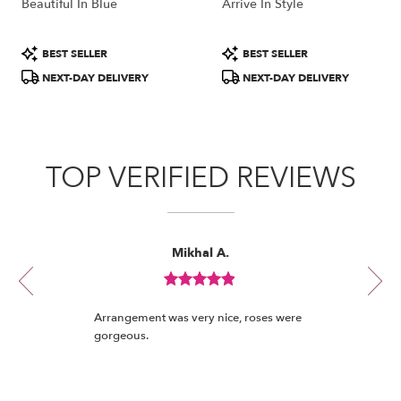
Beautiful In Blue
Arrive In Style
Product
Product
BEST SELLER
BEST SELLER
Tags:
Tags:
NEXT-DAY DELIVERY
NEXT-DAY DELIVERY
TOP VERIFIED REVIEWS
Reviewed
Now
Mikhal A.
By
viewing
Mikhal
review
A.
Review
1
rated
of
Arrangement was very nice, roses were
out
12
gorgeous.
of
5
stars.