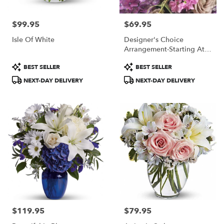
$99.95
$69.95
Price:
Price:
Isle Of White
Designer's Choice
Arrangement-Starting At
$69.95
Product
Product
BEST SELLER
BEST SELLER
Tags:
Tags:
NEXT-DAY DELIVERY
NEXT-DAY DELIVERY
$119.95
$79.95
Price:
Price: