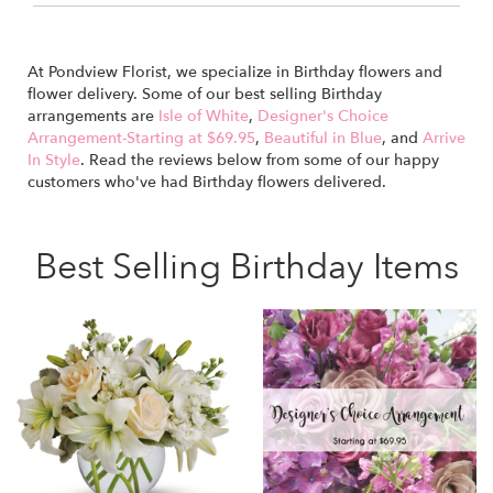
At Pondview Florist, we specialize in Birthday flowers and
flower delivery. Some of our best selling Birthday
arrangements are
Isle of White
,
Designer's Choice
Arrangement-Starting at $69.95
,
Beautiful in Blue
, and
Arrive
In Style
. Read the reviews below from some of our happy
customers who've had Birthday flowers delivered.
Best Selling Birthday Items