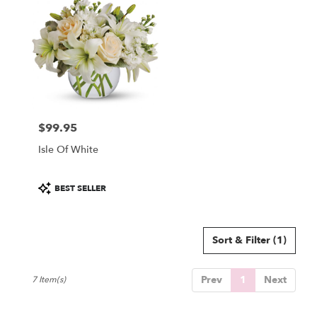
$99.95
Price:
Isle Of White
Product
BEST SELLER
Tags:
Sort & Filter
(1)
Prev
1
Next
7 Item(s)