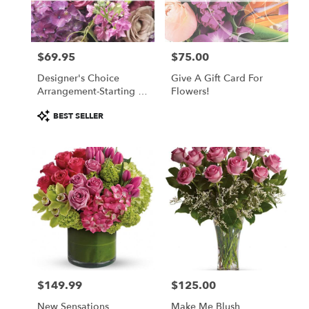
Winchester
from
local
florists
$69.95
$75.00
in
Price:
Price:
Winchester
Designer's Choice
Give A Gift Card For
.
Arrangement-Starting At
Flowers!
Same
$69.95
day
Product
BEST SELLER
flower
Tags:
delivery
available
Winchester,
MA
Winchester
,
MA
$149.99
$125.00
Price:
Price:
New Sensations
Make Me Blush