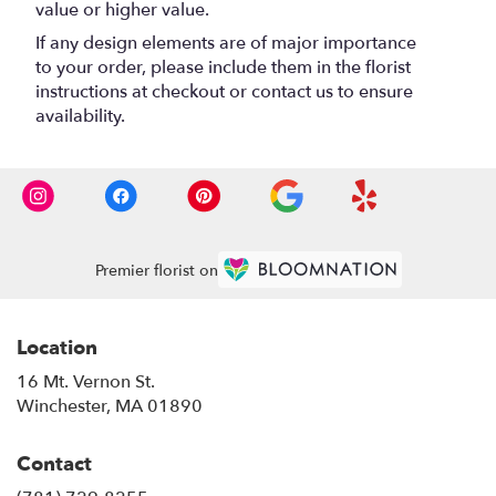
value or higher value.
If any design elements are of major importance
to your order, please include them in the florist
instructions at checkout or contact us to ensure
availability.
Premier florist on
Location
16 Mt. Vernon St.
(link
Winchester, MA 01890
opens
in
Contact
a
new