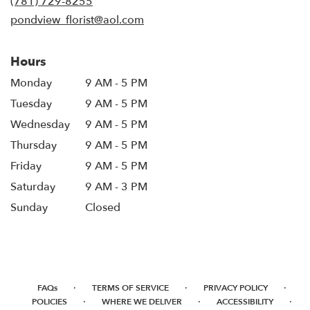
(781) 729-8255
window)
pondview_florist@aol.com
Hours
Monday
9 AM - 5 PM
Tuesday
9 AM - 5 PM
Wednesday
9 AM - 5 PM
Thursday
9 AM - 5 PM
Friday
9 AM - 5 PM
Saturday
9 AM - 3 PM
Sunday
Closed
·
·
·
FAQs
TERMS OF SERVICE
PRIVACY POLICY
·
·
·
POLICIES
WHERE WE DELIVER
ACCESSIBILITY