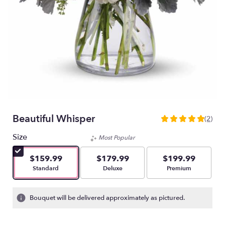
Beautiful Whisper
(2)
5
out
Size
Most Popular
of
5
$159.99
$179.99
$199.99
stars
Arrangement size
Arrangement size
Arrangement size
Standard
Deluxe
Premium
based
on
2
Bouquet will be delivered approximately as pictured.
ratings.
Read
reviews