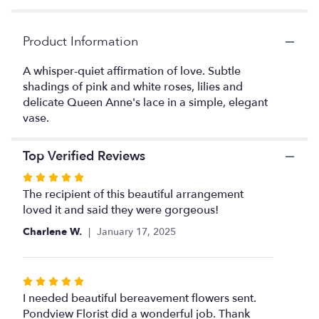
by
clicking
Product Information
here.
This
link
A whisper-quiet affirmation of love. Subtle
will
shadings of pink and white roses, lilies and
scroll
delicate Queen Anne's lace in a simple, elegant
down
vase.
this
page
Top Verified Reviews
to
the
Rated
reviews
5
The recipient of this beautiful arrangement
section
out
loved it and said they were gorgeous!
for
of
"Beautiful
Charlene W.
January 17, 2025
Whisper
5
".
stars
Rated
5
I needed beautiful bereavement flowers sent.
out
Pondview Florist did a wonderful job. Thank