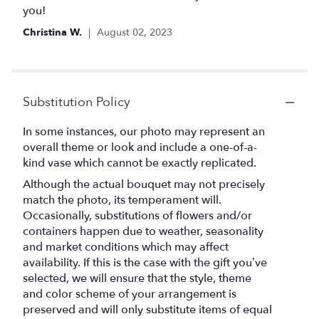
of
you!
5
Christina W.
August 02, 2023
stars
Substitution Policy
In some instances, our photo may represent an
overall theme or look and include a one-of-a-
kind vase which cannot be exactly replicated.
Although the actual bouquet may not precisely
match the photo, its temperament will.
Occasionally, substitutions of flowers and/or
containers happen due to weather, seasonality
and market conditions which may affect
availability. If this is the case with the gift you’ve
selected, we will ensure that the style, theme
and color scheme of your arrangement is
preserved and will only substitute items of equal