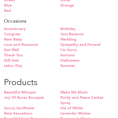
Green
Other
Blue
Orange
Red
Occasions
Anniversary
Birthday
Congrats
Just Because
New Baby
Wedding
Love and Romance
Sympathy and Funeral
Get Well
I'm Sorry
Thank You
Autumn
Gift Sets
Halloween
Labor Day
Summer
Products
Beautiful Whisper
Make Me Blush
Joy Of Roses Bouquet
Purity and Peace Casket
Spray
Sunny Sunflower
Isle of White
New Sensations
Lavender Wishes