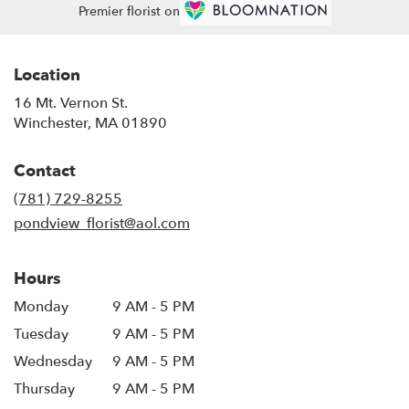
Premier florist on
Location
16 Mt. Vernon St.
(link
Winchester, MA 01890
opens
in
Contact
a
new
(781) 729-8255
window)
pondview_florist@aol.com
Hours
Monday
9 AM - 5 PM
Tuesday
9 AM - 5 PM
Wednesday
9 AM - 5 PM
Thursday
9 AM - 5 PM