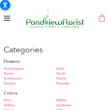
Categories
Flowers
Hydrangeas
Lilies
Roses
Stock
Sunflowers
Plants
Daisies
Peonies
Colors
Pink
White
Yellow
Lavender