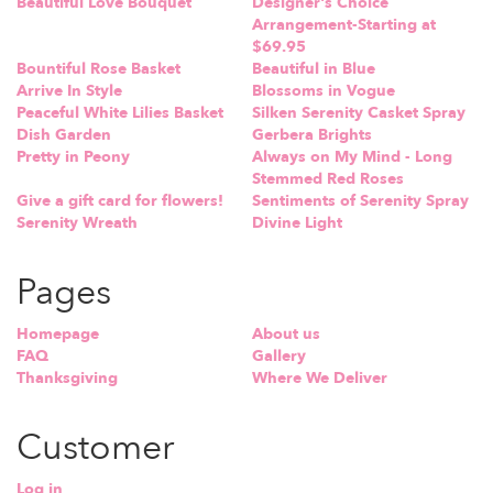
Beautiful Love Bouquet
Designer's Choice
Arrangement-Starting at
$69.95
Bountiful Rose Basket
Beautiful in Blue
Arrive In Style
Blossoms in Vogue
Peaceful White Lilies Basket
Silken Serenity Casket Spray
Dish Garden
Gerbera Brights
Pretty in Peony
Always on My Mind - Long
Stemmed Red Roses
Give a gift card for flowers!
Sentiments of Serenity Spray
Serenity Wreath
Divine Light
Pages
Homepage
About us
FAQ
Gallery
Thanksgiving
Where We Deliver
Customer
Log in