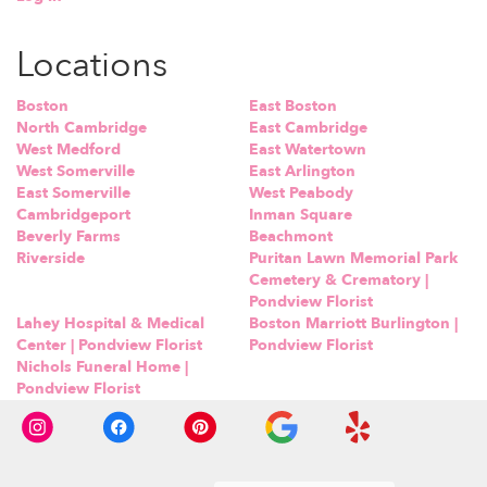
Locations
Boston
East Boston
North Cambridge
East Cambridge
West Medford
East Watertown
West Somerville
East Arlington
East Somerville
West Peabody
Cambridgeport
Inman Square
Beverly Farms
Beachmont
Riverside
Puritan Lawn Memorial Park
Cemetery & Crematory |
Pondview Florist
Lahey Hospital & Medical
Boston Marriott Burlington |
Center | Pondview Florist
Pondview Florist
Nichols Funeral Home |
Pondview Florist