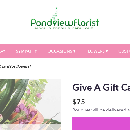
DAY
SYMPATHY
OCCASIONS ▾
FLOWERS ▾
CUST
t card for flowers!
Give A Gift C
$75
Bouquet will be delivered 