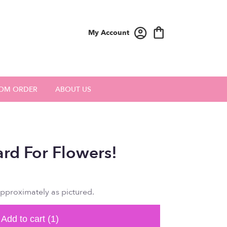
My Account
OM ORDER
ABOUT US
ard For Flowers!
approximately as pictured.
Add to cart
(1)