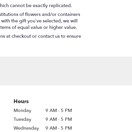
hich cannot be exactly replicated.
titutions of flowers and/or containers
with the gift you’ve selected, we will
items of equal value or higher value.
ons at checkout or contact us to ensure
Hours
Monday
9 AM - 5 PM
Tuesday
9 AM - 5 PM
Wednesday
9 AM - 5 PM