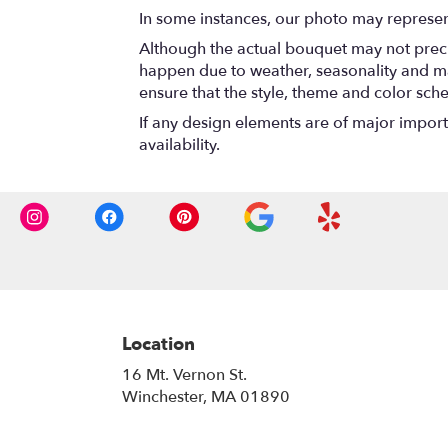
In some instances, our photo may represen
Although the actual bouquet may not precis
happen due to weather, seasonality and marke
ensure that the style, theme and color sch
If any design elements are of major importa
availability.
Location
16 Mt. Vernon St.
(link
Winchester, MA 01890
opens
in