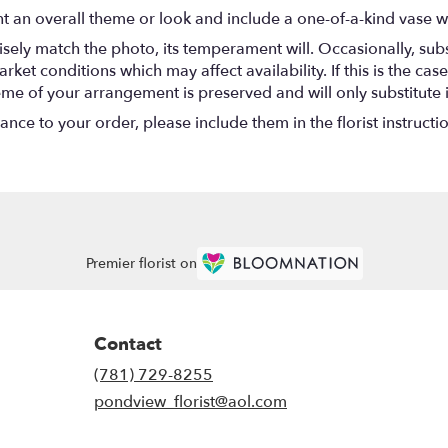
t an overall theme or look and include a one-of-a-kind vase w
ely match the photo, its temperament will. Occasionally, subs
t conditions which may affect availability. If this is the case 
eme of your arrangement is preserved and will only substitute 
nce to your order, please include them in the florist instructi
Premier florist on
Contact
(781) 729-8255
pondview_florist@aol.com