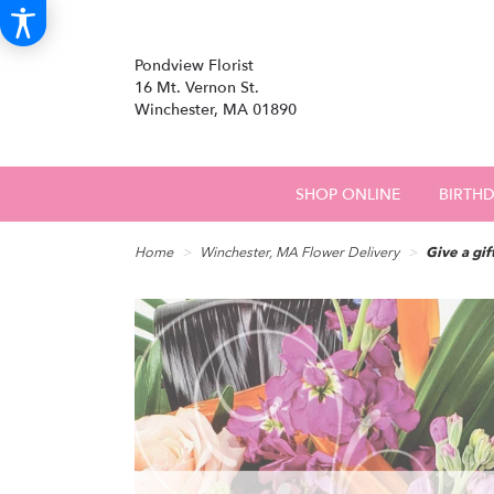
Pondview Florist
16 Mt. Vernon St.
Winchester, MA 01890
SHOP ONLINE
BIRTH
Home
Winchester, MA Flower Delivery
Give a gif