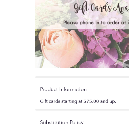
Product Information
GIft cards starting at $75.00 and up.
Substitution Policy