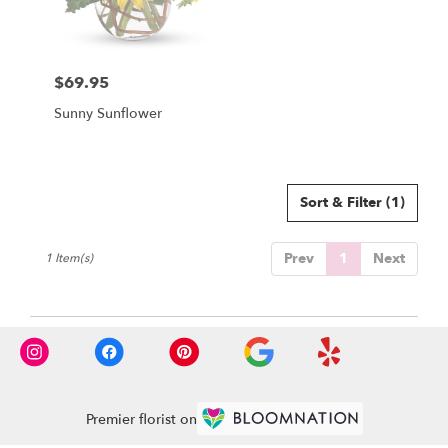
Winchester
from
local
florists
$69.95
in
Price:
Winchester
Sunny Sunflower
.
Same
day
flower
delivery
Sort & Filter
(1)
available
Winchester,
Prev
1
Next
1 Item(s)
MA
Winchester
,
MA
Premier florist on