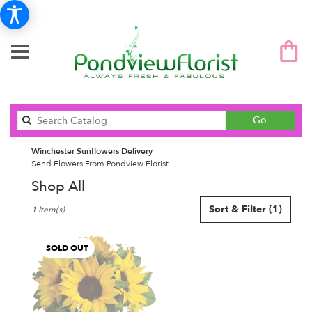
Search
Go
catalog
Winchester Sunflowers Delivery
Send Flowers From Pondview Florist
Shop All
Best
Sort & Filter
(1)
1 Item(s)
Florists
in
Winchester,
SOLD OUT
MA
Flower
delivery
in