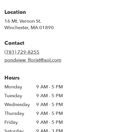
Location
16 Mt. Vernon St.
(link
Winchester, MA 01890
opens
in
Contact
a
new
(781) 729-8255
window)
pondview_florist@aol.com
Hours
Monday
9 AM - 5 PM
Tuesday
9 AM - 5 PM
Wednesday
9 AM - 5 PM
Thursday
9 AM - 5 PM
Friday
9 AM - 5 PM
Saturday
9 AM - 3 PM