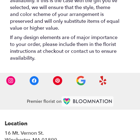
availability. If this is the case with the gift you’ve
selected, we will ensure that the style, theme
and color scheme of your arrangement is
preserved and will only substitute items of equal
value or higher value.
If any design elements are of major importance
to your order, please include them in the florist
instructions at checkout or contact us to ensure
availability.
Premier florist on
Location
16 Mt. Vernon St.
(link
Winchester, MA 01890