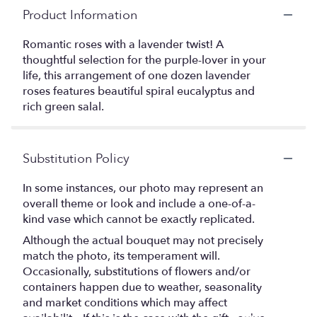
Product Information
Romantic roses with a lavender twist! A
thoughtful selection for the purple-lover in your
life, this arrangement of one dozen lavender
roses features beautiful spiral eucalyptus and
rich green salal.
Substitution Policy
In some instances, our photo may represent an
overall theme or look and include a one-of-a-
kind vase which cannot be exactly replicated.
Although the actual bouquet may not precisely
match the photo, its temperament will.
Occasionally, substitutions of flowers and/or
containers happen due to weather, seasonality
and market conditions which may affect