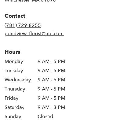
opens
in
Contact
a
new
(781) 729-8255
window)
pondview_florist@aol.com
Hours
Monday
9 AM - 5 PM
Tuesday
9 AM - 5 PM
Wednesday
9 AM - 5 PM
Thursday
9 AM - 5 PM
Friday
9 AM - 5 PM
Saturday
9 AM - 3 PM
Sunday
Closed