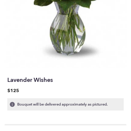
Lavender Wishes
$125
Bouquet will be delivered approximately as pictured.