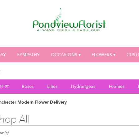
DAY
SYMPATHY
OCCASIONS ▾
FLOWERS ▾
CUST
n
Roses
Lilies
Hydrangeas
Peonies
E BY:
nchester Modern Flower Delivery
hop All
ts
ester,
tem(s)