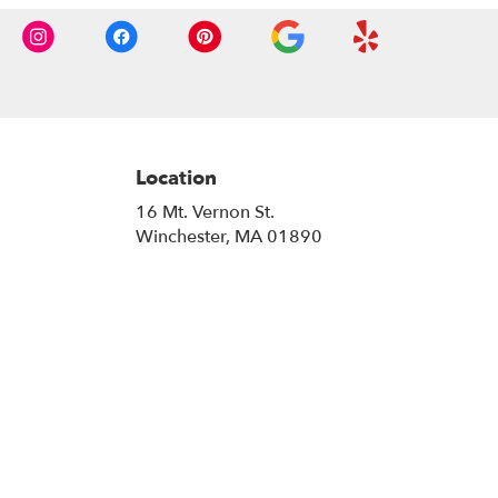
Location
16 Mt. Vernon St.
(link
Winchester, MA 01890
opens
in
a
new
window)