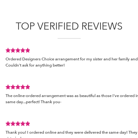
TOP VERIFIED REVIEWS
Review
d
Ordered Designers Choice arrangement for my sister and her family and i
rated
Couldn't ask for anything better!
out
of
5
stars.
Review
The online-ordered arrangement was as beautiful as those I've ordered in 
rated
same day...perfect! Thank you-
out
of
5
stars.
Review
Thank you! I ordered online and they were delivered the same day! They
rated