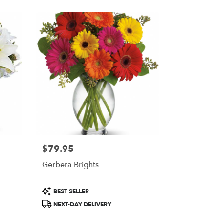
$79.95
Price:
Gerbera Brights
Product
BEST SELLER
Tags:
NEXT-DAY DELIVERY