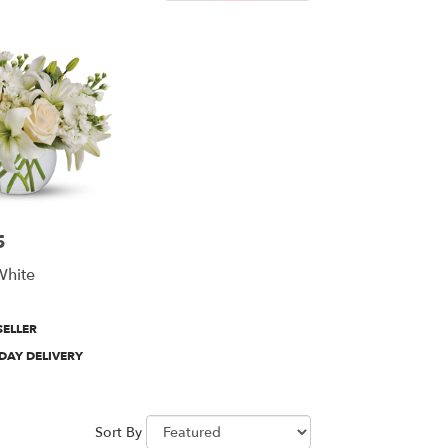
5
White
SELLER
DAY DELIVERY
Sort By