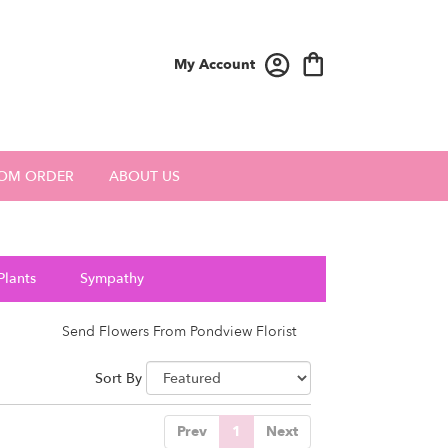
My Account
OM ORDER
ABOUT US
Plants
Sympathy
Send Flowers From Pondview Florist
Sort By
Prev
1
Next