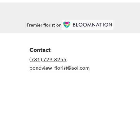
Premier florist on
Contact
(781) 729-8255
pondview_florist@aol.com