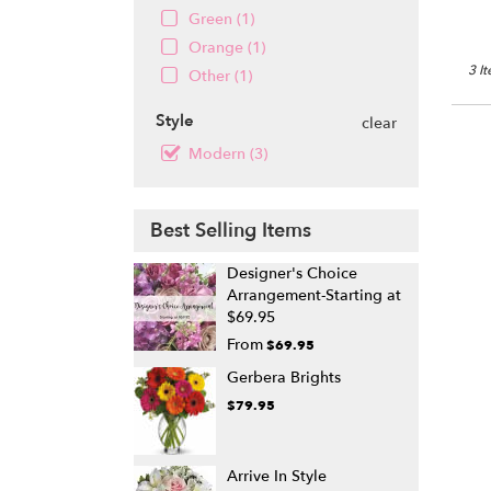
Green (1)
Orange (1)
3 I
Other (1)
Style
clear
Modern (3)
Best Selling Items
Designer's Choice
Arrangement-Starting at
$69.95
From
$69.95
Gerbera Brights
$79.95
Arrive In Style