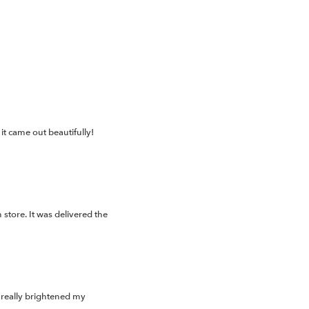
t came out beautifully!
store. It was delivered the
 really brightened my