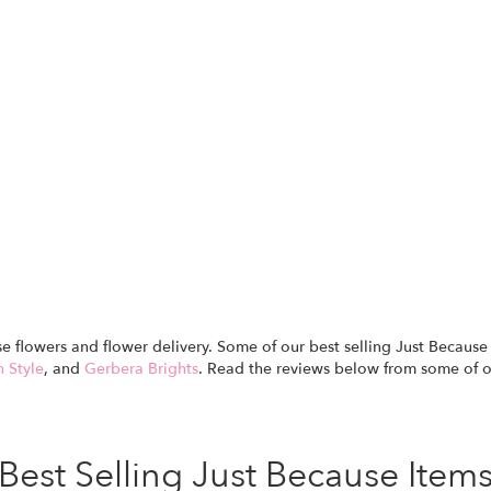
use flowers and flower delivery. Some of our best selling Just Becau
n Style
, and
Gerbera Brights
. Read the reviews below from some of 
Best Selling Just Because Item