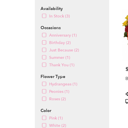
MA
Flow
Availability
deliv
In Stock (3)
in
Winch
Occasions
from
local
Anniversary (1)
floris
Birthday (2)
in
Just Because (2)
Winch
Summer (1)
.
Same
Thank You (1)
P
day
flowe
Flower Type
B
deliv
Hydrangeas (1)
avail
Peonies (1)
Winch
P
MA
T
Roses (2)
Winch
MA
Color
Pink (1)
White (2)