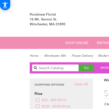
Pondview Florist
16 Mt. Vernon St.
Winchester, MA 01890
SHOP ONLINE
BIRTH
Home
Winchester, MA
Flower Delivery
Moder
Search
Go
BROWS
catalog
Wi
Clear All
SHOPPING OPTIONS
Best
S
Price
Floris
in
$75 - $99.99 (1)
Winch
3 I
$125 - $149.99 (2)