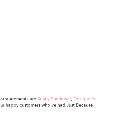
se arrangements are
Sunny Sunflower
,
Designer's
our happy customers who've had Just Because
s