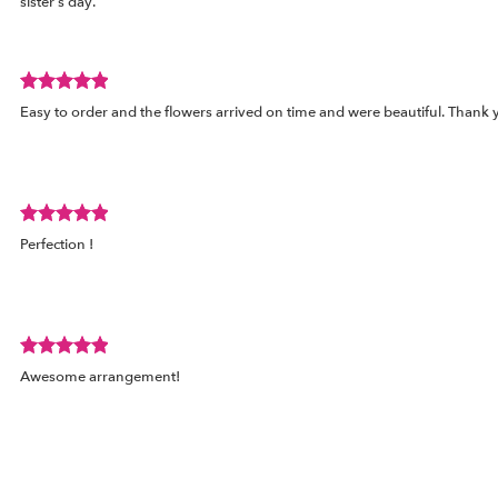
sister’s day.
out
of
5
stars.
Review
Easy to order and the flowers arrived on time and were beautiful. Thank 
rated
out
of
5
stars.
Review
ed
Perfection !
rated
out
of
5
stars.
Review
ed
Awesome arrangement!
rated
out
of
5
stars.