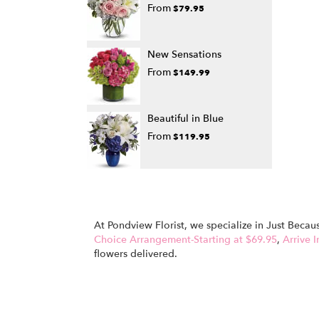
From
$79.95
New Sensations
From
$149.99
Beautiful in Blue
From
$119.95
At Pondview Florist, we specialize in Just Beca
Choice Arrangement-Starting at $69.95
,
Arrive I
flowers delivered.