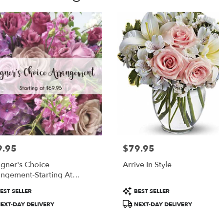
9.95
$79.95
:
Price:
gner's Choice
Arrive In Style
ngement-Starting At
.95
uct
Product
EST SELLER
BEST SELLER
:
Tags:
EXT-DAY DELIVERY
NEXT-DAY DELIVERY