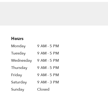
Hours
Monday
9 AM - 5 PM
Tuesday
9 AM - 5 PM
Wednesday
9 AM - 5 PM
Thursday
9 AM - 5 PM
Friday
9 AM - 5 PM
Saturday
9 AM - 3 PM
Sunday
Closed