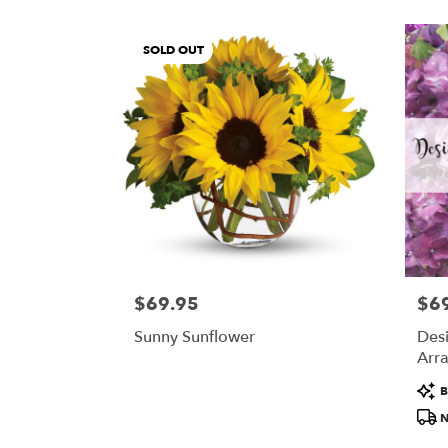
SOLD OUT
$69.95
$6
Price:
Price
Sunny Sunflower
Desi
Arra
$69
Prod
B
Tags
N